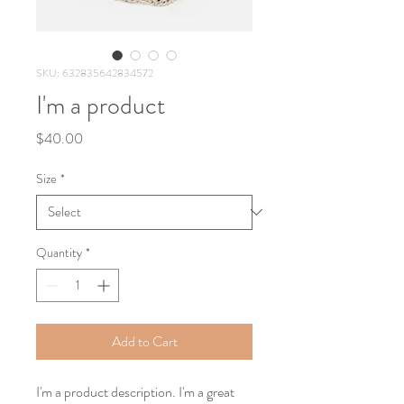
SKU: 632835642834572
I'm a product
Price
$40.00
Size
*
Quantity
*
Add to Cart
I'm a product description. I'm a great 