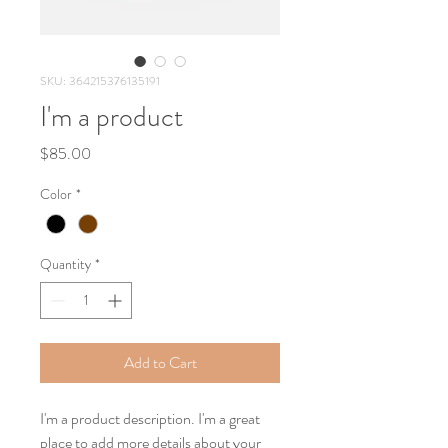
SKU: 364215376135191
I'm a product
Price
$85.00
Color
*
Quantity
*
Add to Cart
I'm a product description. I'm a great 
place to add more details about your 